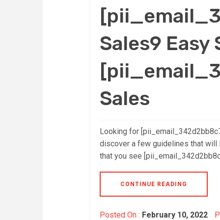
[pii_email
Sales9 Easy 
[pii_email
Sales
Looking for [pii_email_342d2bb8c
discover a few guidelines that will 
that you see [pii_email_342d2bb8c7
CONTINUE READING
Posted On :
February 10, 2022
P