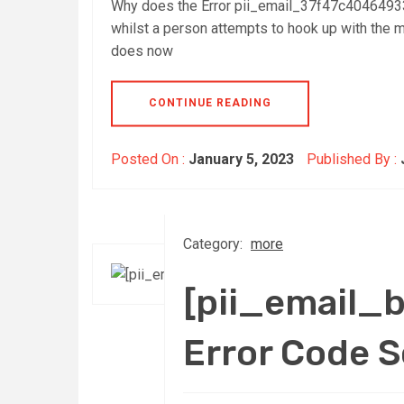
Why does the Error pii_email_37f47c40464933
whilst a person attempts to hook up with the ma
does now
CONTINUE READING
Posted On :
January 5, 2023
Published By :
Category:
more
[pii_email
Error Code 