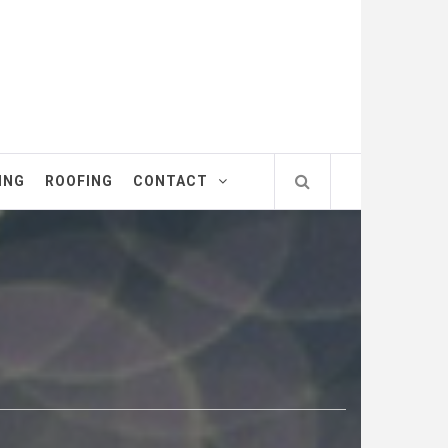
ING
ROOFING
CONTACT