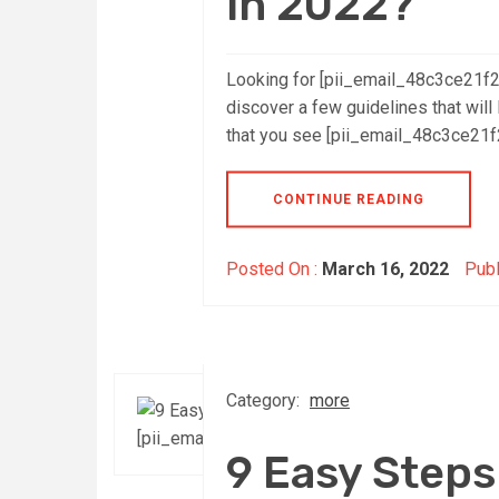
in 2022?
Looking for [pii_email_48c3ce21f
discover a few guidelines that will 
that you see [pii_email_48c3ce21f2
CONTINUE READING
Posted On :
March 16, 2022
Publ
Category:
more
9 Easy Steps