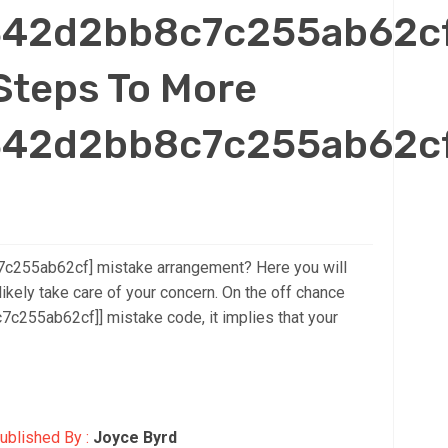
_342d2bb8c7c255ab62c
Steps To More
_342d2bb8c7c255ab62c
7c255ab62cf] mistake arrangement? Here you will
likely take care of your concern. On the off chance
c255ab62cf]] mistake code, it implies that your
ublished By :
Joyce Byrd