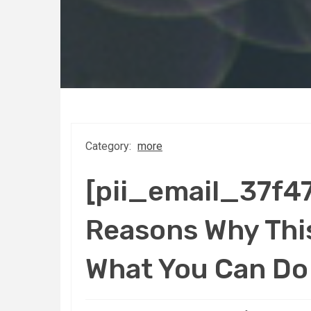
Category:
more
[pii_email_37f
Reasons Why This
What You Can Do 