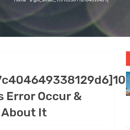
47c404649338129d6]10
 Error Occur &
About It