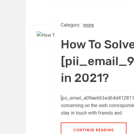
Category:
more
How To Solv
[pii_email_
in 2021?
[pii_email_a09ae663ed64d4128110]:
concerning on the web corresponden
stay in touch with friends and
CONTINUE READING