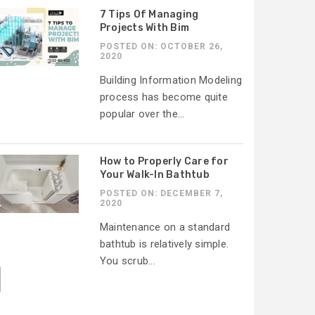
7 Tips Of Managing
Projects With Bim
POSTED ON: OCTOBER 26,
2020
Building Information Modeling
process has become quite
popular over the...
How to Properly Care for
Your Walk-In Bathtub
POSTED ON: DECEMBER 7,
2020
Maintenance on a standard
bathtub is relatively simple.
You scrub...
]