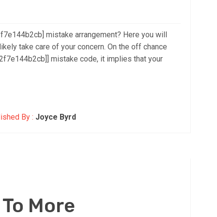
2f7e144b2cb] mistake arrangement? Here you will
likely take care of your concern. On the off chance
f7e144b2cb]] mistake code, it implies that your
ished By :
Joyce Byrd
 To More