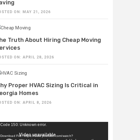
aving
OSTED ON: MAY 21, 2026
he Truth About Hiring Cheap Moving
ervices
OSTED ON: APRIL 28, 2026
hy Proper HVAC Sizing Is Critical in
eorgia Homes
OSTED ON: APRIL 8, 2026
ideo
Code 150: Unknown error.
ayer
Download File: https://www.youtube.com/watch?