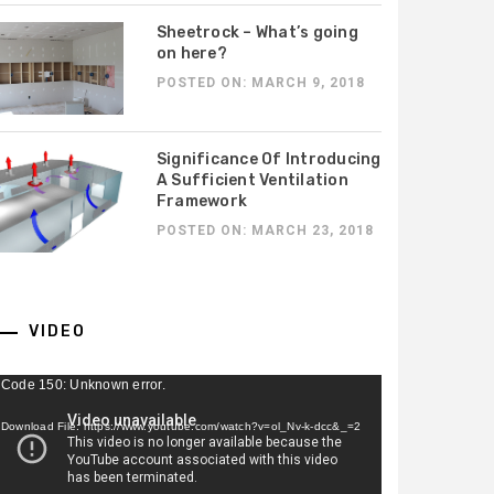
 Critical in Georgia
Company in Battle
omes
Mountain, NV is Essentia
Sheetrock – What’s going
on here?
POSTED ON: MARCH 9, 2018
Significance Of Introducing
A Sufficient Ventilation
Framework
POSTED ON: MARCH 23, 2018
VIDEO
ideo
Code 150: Unknown error.
ayer
Download File: https://www.youtube.com/watch?v=ol_Nv-k-dcc&_=2