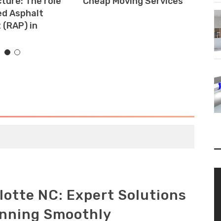
ture: The role
Cheap Moving Services
Is
ed Asphalt
H
(RAP) in
V
Pl
lotte NC: Expert Solutions
unning Smoothly