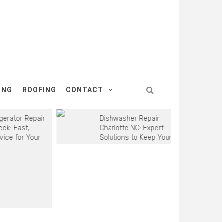
ING
ROOFING
CONTACT
tor Repair
Dishwasher Repair
Fast,
Charlotte NC: Expert
for Your
Solutions to Keep Your
Kitchen Running Smoothly