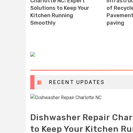
e
Charlotte NC: Expert
infrastruc
ssential
Solutions to Keep Your
of Recycl
Kitchen Running
Pavement 
Smoothly
paving
RECENT UPDATES
Dishwasher Repair Char
to Keep Your Kitchen R