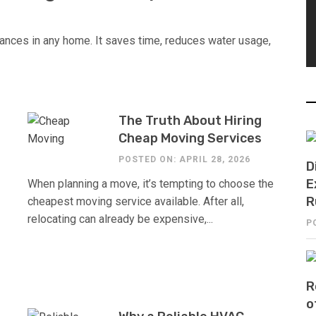
ances in any home. It saves time, reduces water usage,
The Truth About Hiring
Cheap Moving Services
POSTED ON: APRIL 28, 2026
D
E
When planning a move, it’s tempting to choose the
R
cheapest moving service available. After all,
relocating can already be expensive,...
P
R
o