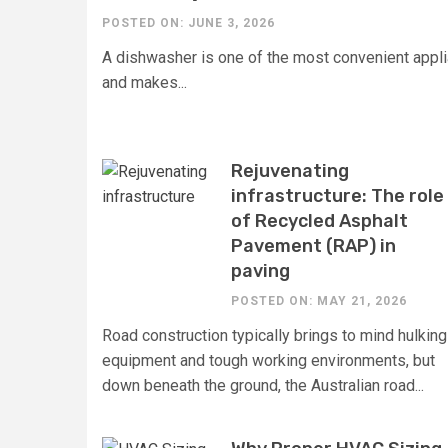
POSTED ON: JUNE 3, 2026
A dishwasher is one of the most convenient appli
and makes...
Rejuvenating
infrastructure: The role
of Recycled Asphalt
Pavement (RAP) in
paving
POSTED ON: MAY 21, 2026
Road construction typically brings to mind hulking
equipment and tough working environments, but
down beneath the ground, the Australian road...