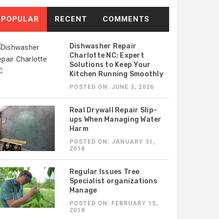
POPULAR
RECENT
COMMENTS
Dishwasher Repair
Charlotte NC: Expert
Solutions to Keep Your
Kitchen Running Smoothly
POSTED ON: JUNE 3, 2026
Real Drywall Repair Slip-
ups When Managing Water
Harm
POSTED ON: JANUARY 31,
2018
Regular Issues Tree
Specialist organizations
Manage
TED ON: APRIL 8, 2026
POSTED ON: APRIL 7, 2026
POSTED ON: FEBRUARY 15,
y Proper HVAC Sizing
Why a Reliable HVAC
2018