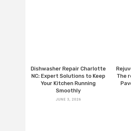
Dishwasher Repair Charlotte
Rejuv
NC: Expert Solutions to Keep
The r
Your Kitchen Running
Pav
Smoothly
JUNE 3, 2026