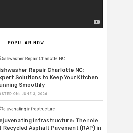
POPULAR NOW
ishwasher Repair Charlotte NC:
xpert Solutions to Keep Your Kitchen
unning Smoothly
OSTED ON: JUNE 3, 2026
ejuvenating infrastructure: The role
f Recycled Asphalt Pavement (RAP) in