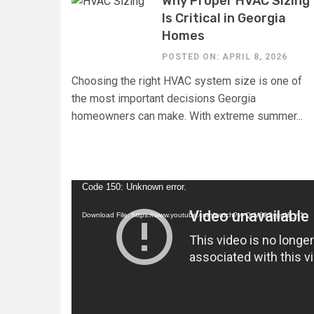
Why Proper HVAC Sizing
Is Critical in Georgia
Homes
POSTED ON: APRIL 8, 2026
Choosing the right HVAC system size is one of
the most important decisions Georgia
homeowners can make. With extreme summer...
Video
Code 150: Unknown error.
Player
Download File: https://www.youtube.com/watch?v=QcV8ik2yggI&_=1