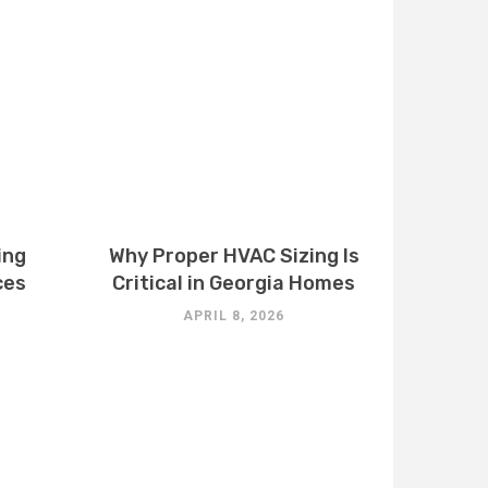
ing
Why Proper HVAC Sizing Is
ces
Critical in Georgia Homes
APRIL 8, 2026