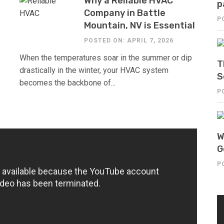
Why a Reliable HVAC
p
Company in Battle
P
Mountain, NV is Essential
POSTED ON: APRIL 7, 2026
When the temperatures soar in the summer or dip
T
drastically in the winter, your HVAC system
S
becomes the backbone of...
P
W
G
P
V
Pl