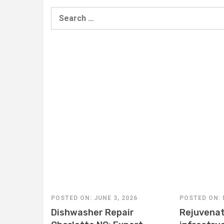
Search
for:
2026
POSTED ON: JUNE 3, 2026
POSTED ON: 
VAC
Dishwasher Repair
Rejuvenat