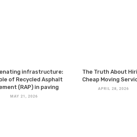
enating infrastructure:
The Truth About Hir
ole of Recycled Asphalt
Cheap Moving Servi
ement (RAP) in paving
APRIL 28, 2026
MAY 21, 2026