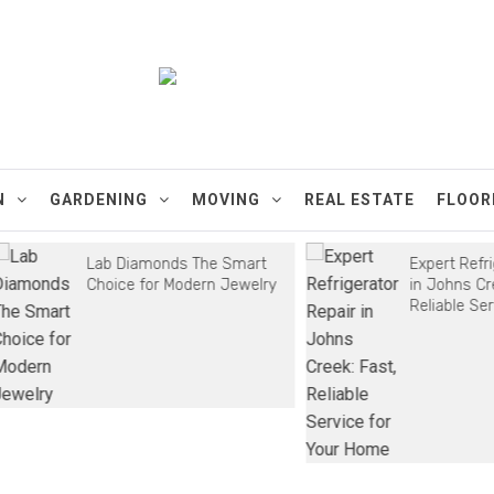
ments
N
GARDENING
MOVING
REAL ESTATE
FLOOR
Lab Diamonds The Smart
Expert Refrigera
Choice for Modern Jewelry
in Johns Creek: 
Reliable Service 
Home