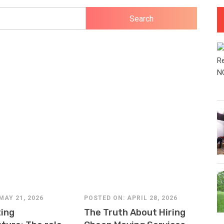
MAY 21, 2026
POSTED ON: APRIL 28, 2026
POS
ing
The Truth About Hiring
Wh