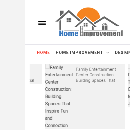
Skip
Homes Improve
to
content
e
Toggle
menu
It's a New Homes improvements Every Day.
HOME
HOME IMPROVEMENT
DESIG
able HVAC
Family Entertainment
 Battle
Center Construction:
V is Essential
Building Spaces That
Inspire Fun and
Connection