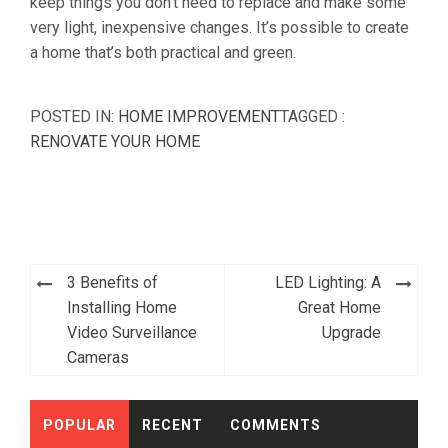
keep things you don’t need to replace and make some
very light, inexpensive changes. It’s possible to create
a home that’s both practical and green.
POSTED IN:
HOME IMPROVEMENT
TAGGED :
RENOVATE YOUR HOME
Post
3 Benefits of
LED Lighting: A
navigation
Installing Home
Great Home
Video Surveillance
Upgrade
Cameras
POPULAR
RECENT
COMMENTS