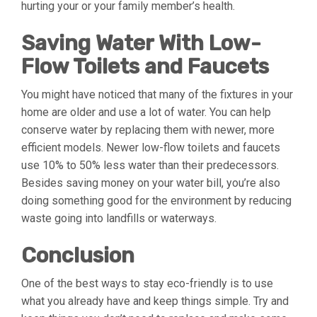
hurting your or your family member’s health.
Saving Water With Low-
Flow Toilets and Faucets
You might have noticed that many of the fixtures in your
home are older and use a lot of water. You can help
conserve water by replacing them with newer, more
efficient models. Newer low-flow toilets and faucets
use 10% to 50% less water than their predecessors.
Besides saving money on your water bill, you’re also
doing something good for the environment by reducing
waste going into landfills or waterways.
Conclusion
One of the best ways to stay eco-friendly is to use
what you already have and keep things simple. Try and