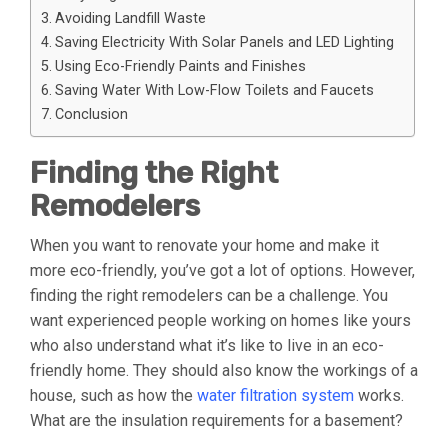
Avoiding Landfill Waste
Saving Electricity With Solar Panels and LED Lighting
Using Eco-Friendly Paints and Finishes
Saving Water With Low-Flow Toilets and Faucets
Conclusion
Finding the Right
Remodelers
When you want to renovate your home and make it
more eco-friendly, you’ve got a lot of options. However,
finding the right remodelers can be a challenge. You
want experienced people working on homes like yours
who also understand what it’s like to live in an eco-
friendly home. They should also know the workings of a
house, such as how the
water filtration system
works.
What are the insulation requirements for a basement?