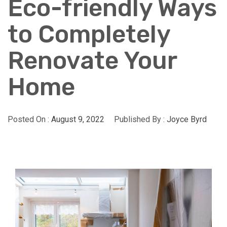
Eco-friendly Ways
to Completely
Renovate Your
Home
Posted On :
August 9, 2022
Published By :
Joyce Byrd