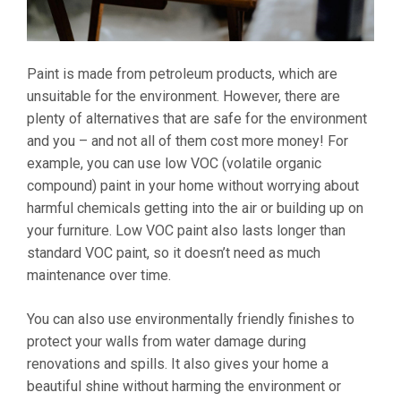
Paint is made from petroleum products, which are
unsuitable for the environment. However, there are
plenty of alternatives that are safe for the environment
and you – and not all of them cost more money! For
example, you can use low VOC (volatile organic
compound) paint in your home without worrying about
harmful chemicals getting into the air or building up on
your furniture. Low VOC paint also lasts longer than
standard VOC paint, so it doesn’t need as much
maintenance over time.
You can also use environmentally friendly finishes to
protect your walls from water damage during
renovations and spills. It also gives your home a
beautiful shine without harming the environment or