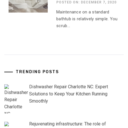
POSTED ON: DECEMBER 7, 2020
Maintenance on a standard
bathtub is relatively simple. You
scrub...
TRENDING POSTS
Dishwasher Repair Charlotte NC: Expert
Solutions to Keep Your Kitchen Running
Smoothly
Rejuvenating infrastructure: The role of