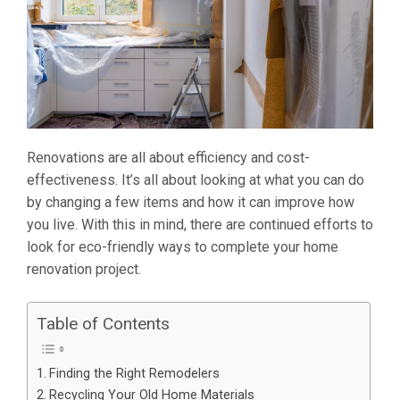
Renovations are all about efficiency and cost-
effectiveness. It’s all about looking at what you can do
by changing a few items and how it can improve how
you live. With this in mind, there are continued efforts to
look for eco-friendly ways to complete your home
renovation project.
Table of Contents
Finding the Right Remodelers
Recycling Your Old Home Materials