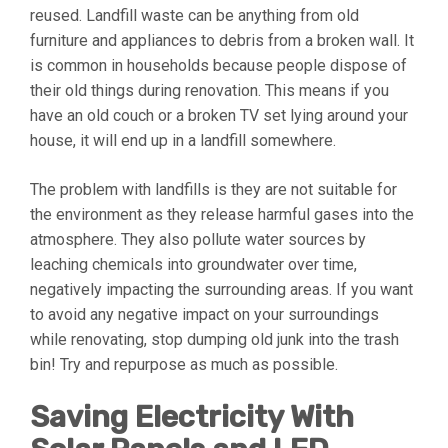
reused. Landfill waste can be anything from old
furniture and appliances to debris from a broken wall. It
is common in households because people dispose of
their old things during renovation. This means if you
have an old couch or a broken TV set lying around your
house, it will end up in a landfill somewhere.
The problem with landfills is they are not suitable for
the environment as they release harmful gases into the
atmosphere. They also pollute water sources by
leaching chemicals into groundwater over time,
negatively impacting the surrounding areas. If you want
to avoid any negative impact on your surroundings
while renovating, stop dumping old junk into the trash
bin! Try and repurpose as much as possible.
Saving Electricity With