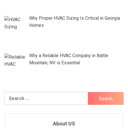
Why Proper HVAC Sizing Is Critical in Georgia
Homes
Why a Reliable HVAC Company in Battle
Mountain, NV is Essential
Search
for:
About US