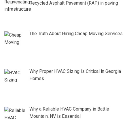
Recycled Asphalt Pavement (RAP) in paving
The Truth About Hiring Cheap Moving Services
Why Proper HVAC Sizing Is Critical in Georgia
Homes
Why a Reliable HVAC Company in Battle
Mountain, NV is Essential