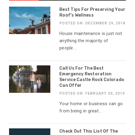
Best Tips For Preserving Your
Roof’s Wellness
POSTED ON: DECEMBER 29, 2018
House maintenance is just not
anything the majority of
people...
Call Us For The Best
Emergency Restoration
Service Castle Rock Colorado
Can Offer
POSTED ON: FEBRUARY 20, 2019
Your home or business can go
from being in great...
Check Out This List Of The