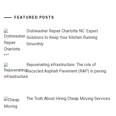
FEATURED POSTS
Dishwasher Repair Charlotte NC: Expert
Solutions to Keep Your Kitchen Running
Smoothly
Rejuvenating infrastructure: The role of
Recycled Asphalt Pavement (RAP) in paving
The Truth About Hiring Cheap Moving Services