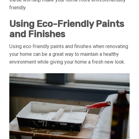
friendly.
Using Eco-Friendly Paints
and Finishes
Using eco-friendly paints and finishes when renovating
your home can be a great way to maintain a healthy
environment while giving your home a fresh new look.