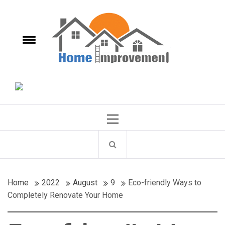
Skip
Homes
to
content
e
Toggle
Improvements
menu
It's a New Homes improvements Every Day.
Primary
Menu
Home
2022
August
9
Eco-friendly Ways to
Completely Renovate Your Home