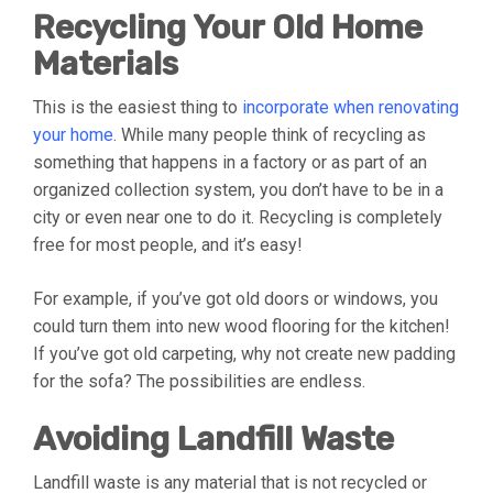
Recycling Your Old Home
Materials
This is the easiest thing to
incorporate when renovating
your home
. While many people think of recycling as
something that happens in a factory or as part of an
organized collection system, you don’t have to be in a
city or even near one to do it. Recycling is completely
free for most people, and it’s easy!
For example, if you’ve got old doors or windows, you
could turn them into new wood flooring for the kitchen!
If you’ve got old carpeting, why not create new padding
for the sofa? The possibilities are endless.
Avoiding Landfill Waste
Landfill waste is any material that is not recycled or