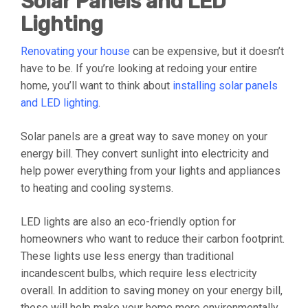
Solar Panels and LED
Lighting
Renovating your house
can be expensive, but it doesn’t
have to be. If you’re looking at redoing your entire
home, you’ll want to think about
installing solar panels
and LED lighting
.
Solar panels are a great way to save money on your
energy bill. They convert sunlight into electricity and
help power everything from your lights and appliances
to heating and cooling systems.
LED lights are also an eco-friendly option for
homeowners who want to reduce their carbon footprint.
These lights use less energy than traditional
incandescent bulbs, which require less electricity
overall. In addition to saving money on your energy bill,
these will help make your home more environmentally