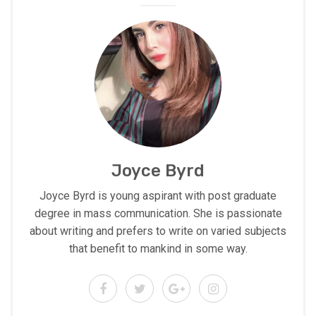
Joyce Byrd
Joyce Byrd is young aspirant with post graduate
degree in mass communication. She is passionate
about writing and prefers to write on varied subjects
that benefit to mankind in some way.