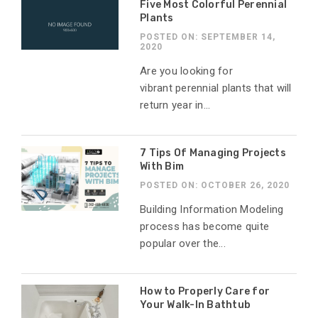
Five Most Colorful Perennial
Plants
POSTED ON: SEPTEMBER 14,
2020
Are you looking for
vibrant perennial plants that will
return year in...
7 Tips Of Managing Projects
With Bim
POSTED ON: OCTOBER 26, 2020
Building Information Modeling
process has become quite
popular over the...
How to Properly Care for
Your Walk-In Bathtub