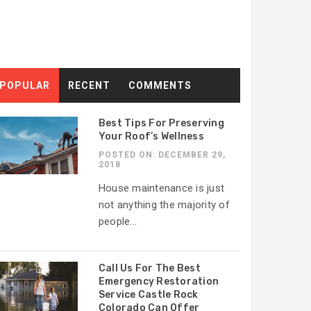
POPULAR
RECENT
COMMENTS
Best Tips For Preserving
Your Roof’s Wellness
POSTED ON: DECEMBER 29,
2018
House maintenance is just
not anything the majority of
people...
Call Us For The Best
Emergency Restoration
Service Castle Rock
Colorado Can Offer