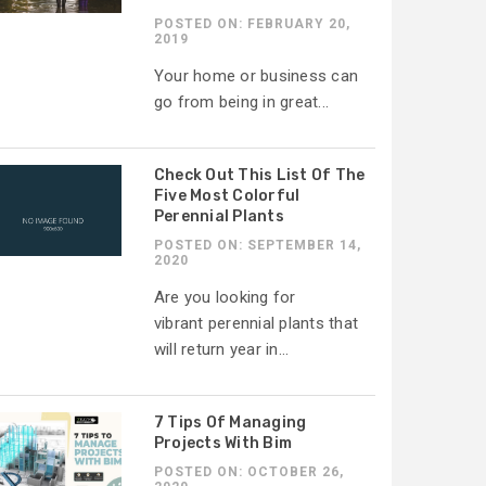
POSTED ON: FEBRUARY 20,
2019
Your home or business can
go from being in great...
Check Out This List Of The
Five Most Colorful
Perennial Plants
POSTED ON: SEPTEMBER 14,
2020
Are you looking for
vibrant perennial plants that
will return year in...
7 Tips Of Managing
Projects With Bim
POSTED ON: OCTOBER 26,