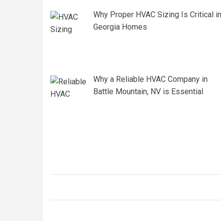
Why Proper HVAC Sizing Is Critical i
Georgia Homes
Why a Reliable HVAC Company in
Battle Mountain, NV is Essential