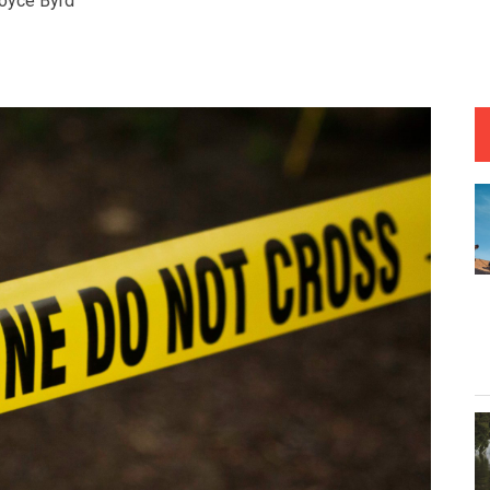
oyce Byrd