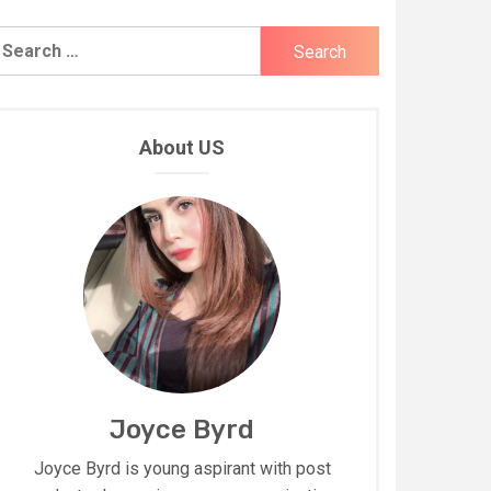
earch
r:
About US
Joyce Byrd
Joyce Byrd is young aspirant with post