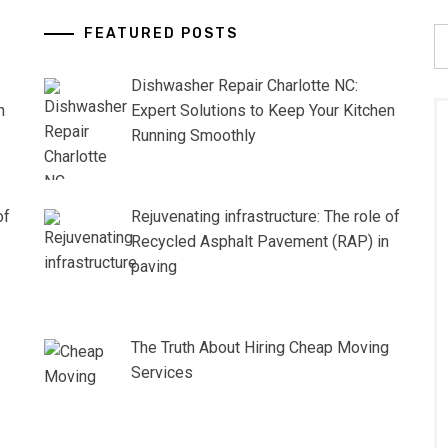
FEATURED POSTS
S
fo
Dishwasher Repair Charlotte NC:
n
Expert Solutions to Keep Your Kitchen
Running Smoothly
of
Rejuvenating infrastructure: The role of
Recycled Asphalt Pavement (RAP) in
paving
The Truth About Hiring Cheap Moving
Services