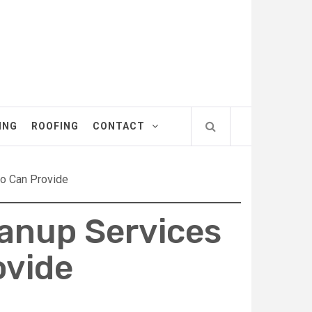
ING
ROOFING
CONTACT
do Can Provide
eanup Services
ovide