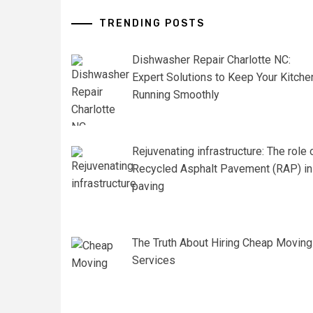
TRENDING POSTS
Dishwasher Repair Charlotte NC:
Expert Solutions to Keep Your Kitche
Running Smoothly
Rejuvenating infrastructure: The role 
Recycled Asphalt Pavement (RAP) in
paving
The Truth About Hiring Cheap Moving
Services