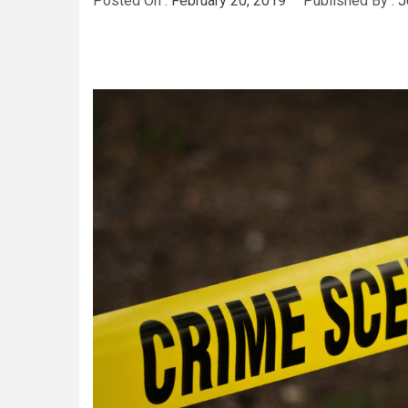
Posted On :
February 20, 2019
Published By :
J