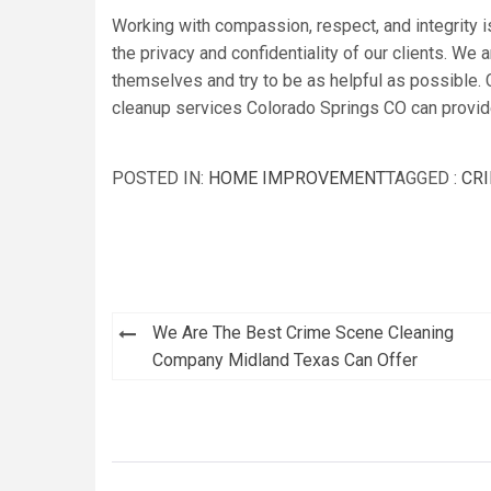
Working with compassion, respect, and integrity i
the privacy and confidentiality of our clients. We a
themselves and try to be as helpful as possible. 
cleanup services Colorado Springs CO can provid
POSTED IN:
HOME IMPROVEMENT
TAGGED :
CRI
Post
We Are The Best Crime Scene Cleaning
navigation
Company Midland Texas Can Offer