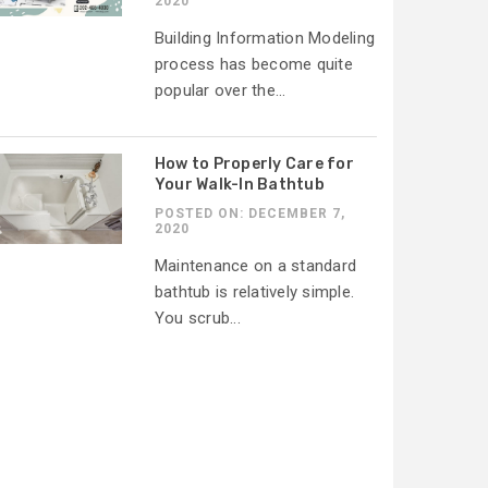
2020
Building Information Modeling
process has become quite
popular over the...
How to Properly Care for
Your Walk-In Bathtub
POSTED ON: DECEMBER 7,
2020
Maintenance on a standard
bathtub is relatively simple.
You scrub...