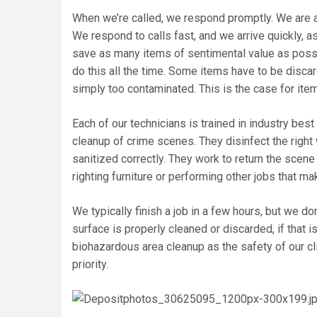
When we’re called, we respond promptly. We are a
We respond to calls fast, and we arrive quickly, 
save as many items of sentimental value as possib
do this all the time. Some items have to be disca
simply too contaminated. This is the case for items 
Each of our technicians is trained in industry bes
cleanup of crime scenes. They disinfect the right
sanitized correctly. They work to return the scene 
righting furniture or performing other jobs that m
We typically finish a job in a few hours, but we d
surface is properly cleaned or discarded, if that i
biohazardous area cleanup as the safety of our cl
priority.