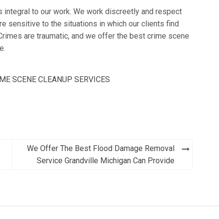
s integral to our work. We work discreetly and respect
re sensitive to the situations in which our clients find
Crimes are traumatic, and we offer the best crime scene
e.
ME SCENE CLEANUP SERVICES
We Offer The Best Flood Damage Removal
Service Grandville Michigan Can Provide