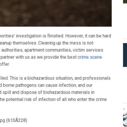
rities’ investigation is finished. However, it can be hard
cleanup themselves. Cleaning up the mess is not
 authorities, apartment communities, victim services
 partner with us as we provide the best
crime scene
ffer.
lled. This is a biohazardous situation, and professionals
od borne pathogens can cause infection, and our
d spill and dispose of biohazardous materials in
e potential risk of infection of all who enter the crime