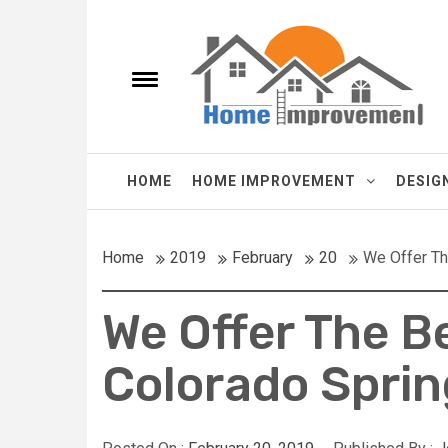
Skip
Homes Improve
to
content
e
Toggle
menu
It's a New Homes improvements Every Day.
HOME
HOME IMPROVEMENT
DESIG
Home
2019
February
20
We Offer Th
We Offer The B
Colorado Sprin