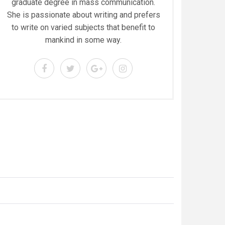
graduate degree in mass communication.
She is passionate about writing and prefers
to write on varied subjects that benefit to
mankind in some way.