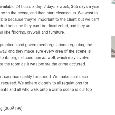
vailable 24 hours a day, 7 days a week, 365 days a year.
assess the scene, and then start cleaning up. We want to
le because they’re important to the client, but we can’t
rded because they can’t be disinfected, and they are
like flooring, drywall, and furniture.
t practices and government regulations regarding the
 way, and they make sure every area of the scene is
to its original condition as well, which may involve
ake the room as it was before the crime occurred.
on’t sacrifice quality for speed. We make sure each
s required. We adhere closely to all regulations for
ients and all who walk onto a crime scene is our top