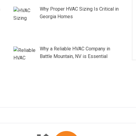
n
Why Proper HVAC Sizing Is Critical in
Georgia Homes
Why a Reliable HVAC Company in
Battle Mountain, NV is Essential