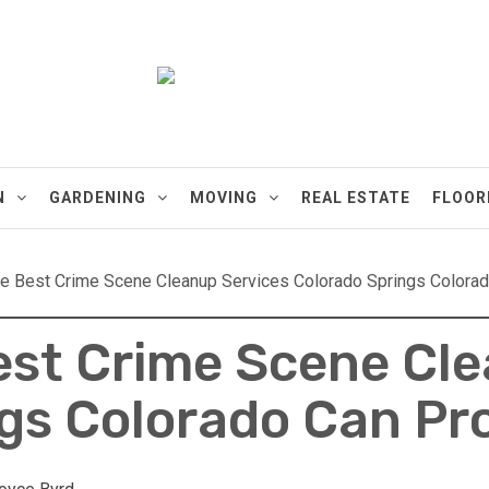
ments
N
GARDENING
MOVING
REAL ESTATE
FLOOR
e Best Crime Scene Cleanup Services Colorado Springs Colora
est Crime Scene Cl
gs Colorado Can Pr