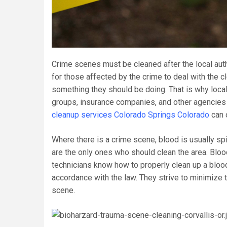
Crime scenes must be cleaned after the local autho
for those affected by the crime to deal with the 
something they should be doing. That is why local
groups, insurance companies, and other agencies
cleanup services Colorado Springs Colorado
can o
Where there is a crime scene, blood is usually spi
are the only ones who should clean the area. Blo
technicians know how to properly clean up a bloo
accordance with the law. They strive to minimize th
scene.