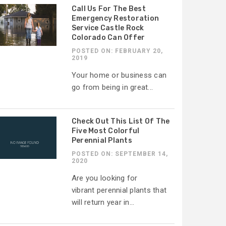
Call Us For The Best
Emergency Restoration
Service Castle Rock
Colorado Can Offer
POSTED ON: FEBRUARY 20,
2019
Your home or business can
go from being in great...
Check Out This List Of The
Five Most Colorful
Perennial Plants
POSTED ON: SEPTEMBER 14,
2020
Are you looking for
vibrant perennial plants that
will return year in...