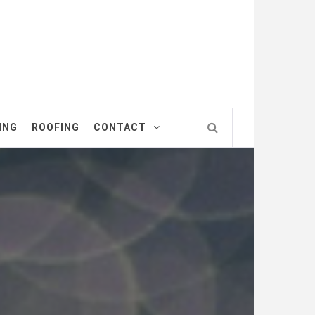
ING
ROOFING
CONTACT