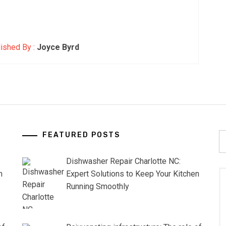
ished By :
Joyce Byrd
FEATURED POSTS
S
fo
Dishwasher Repair Charlotte NC:
n
Expert Solutions to Keep Your Kitchen
Running Smoothly