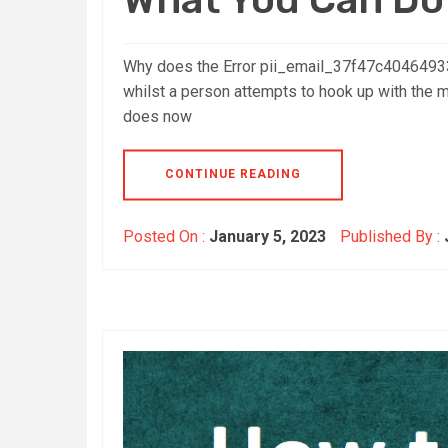
Why does the Error pii_email_37f47c40464933
whilst a person attempts to hook up with the ma
does now
CONTINUE READING
Posted On :
January 5, 2023
Published By :