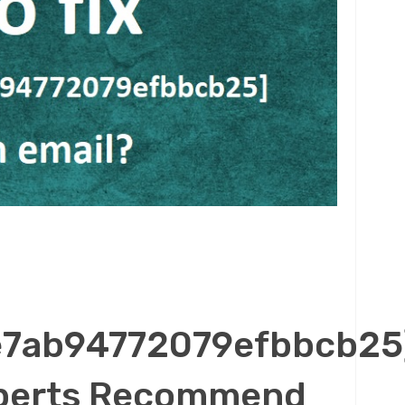
e7ab94772079efbbcb25
Experts Recommend