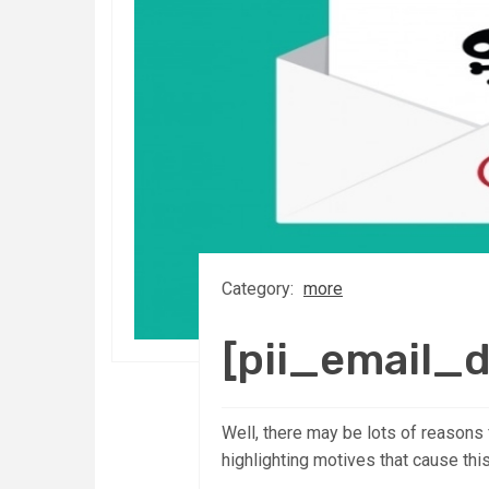
Category:
more
[pii_email_
Well, there may be lots of reasons 
highlighting motives that cause thi