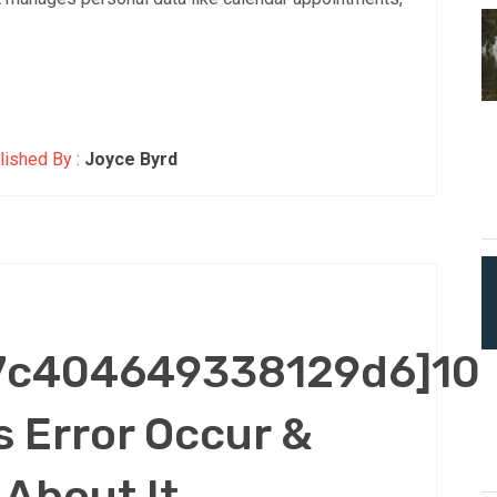
ished By :
Joyce Byrd
47c404649338129d6]10
 Error Occur &
About It