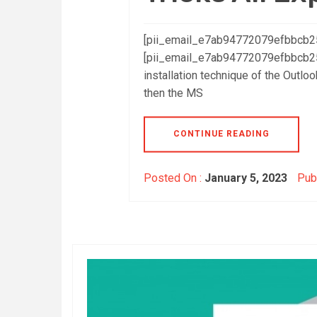
[pii_email_e7ab94772079efbbcb25]
[pii_email_e7ab94772079efbbcb25]
installation technique of the Outloo
then the MS
CONTINUE READING
Posted On :
January 5, 2023
Publ