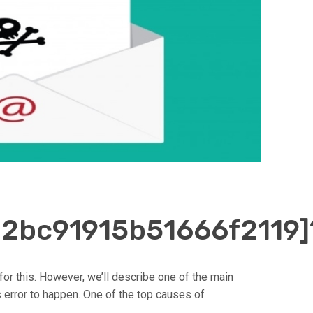
d2bc91915b51666f2119]
for this. However, we’ll describe one of the main
s error to happen. One of the top causes of