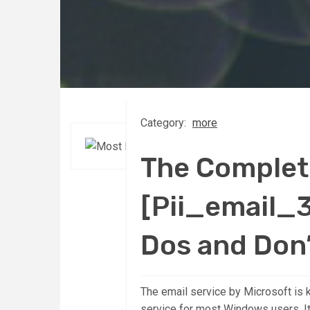
Category:
more
The Complete
[Pii_email
Dos and Don
The email service by Microsoft is k
service for most Windows users. I