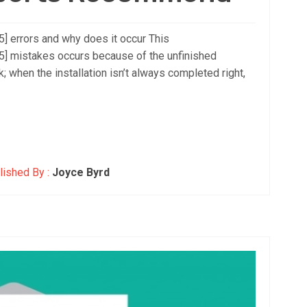
 errors and why does it occur This
 mistakes occurs because of the unfinished
k; when the installation isn’t always completed right,
ished By :
Joyce Byrd