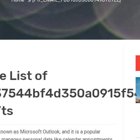
 List of
_37544bf4d350a0915f54
’ts
nown as Microsoft Outlook, and it is a popular
t manages personal data like calendar appointments,