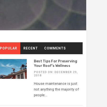
POPULAR
RECENT
COMMENTS
Best Tips For Preserving
Your Roof’s Wellness
]
POSTED ON: DECEMBER 29,
2018
House maintenance is just
not anything the majority of
people...