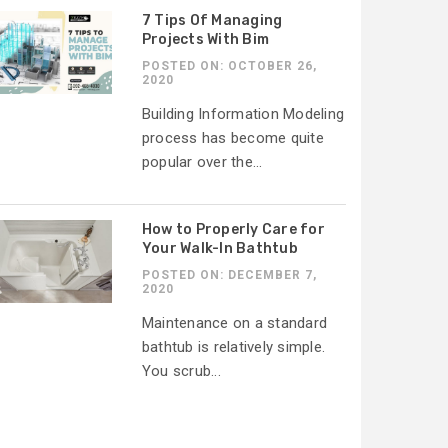
7 Tips Of Managing
Projects With Bim
POSTED ON: OCTOBER 26,
2020
Building Information Modeling
process has become quite
popular over the...
How to Properly Care for
Your Walk-In Bathtub
POSTED ON: DECEMBER 7,
2020
Maintenance on a standard
bathtub is relatively simple.
You scrub...