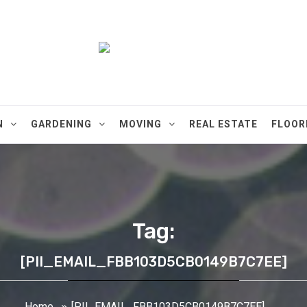
ments
N
GARDENING
MOVING
REAL ESTATE
FLOOR
Tag:
[PII_EMAIL_FBB103D5CB0149B7C7EE]
Home
[PII_EMAIL_FBB103D5CB0149B7C7EE]