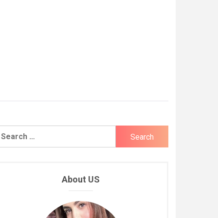
earch
r:
About US