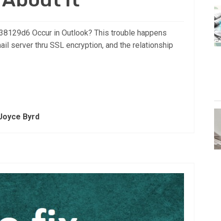
8129d6 Occur in Outlook? This trouble happens
il server thru SSL encryption, and the relationship
Joyce Byrd