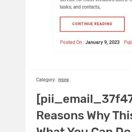
tasks, and contacts,
CONTINUE READING
Posted On :
January 9, 2023
Publ
Category:
more
[pii_email_37f
Reasons Why This
What You Can Do 