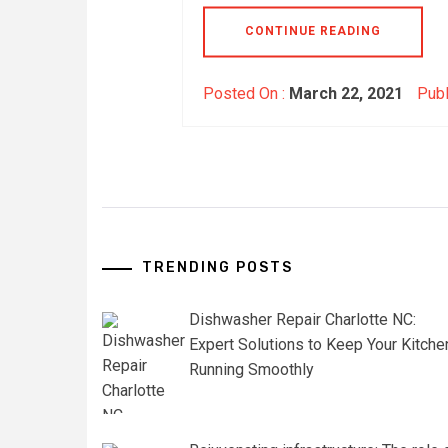
CONTINUE READING
Posted On :
March 22, 2021
Publ
TRENDING POSTS
Dishwasher Repair Charlotte NC:
Expert Solutions to Keep Your Kitche
Running Smoothly