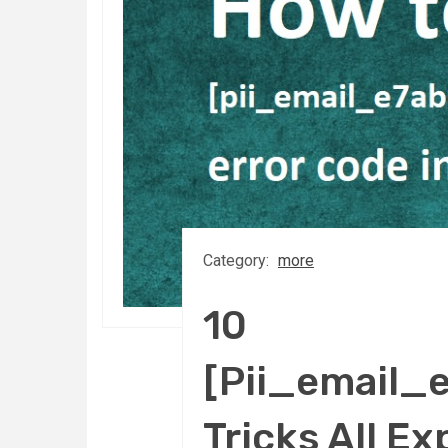
Category:
more
10
[Pii_email_
Tricks All 