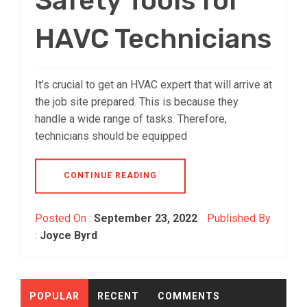
Safety Tools for
HAVC Technicians
It’s crucial to get an HVAC expert that will arrive at
the job site prepared. This is because they
handle a wide range of tasks. Therefore,
technicians should be equipped
CONTINUE READING
Posted On :
September 23, 2022
Published By
:
Joyce Byrd
POPULAR
RECENT
COMMENTS