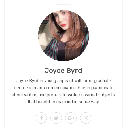
Joyce Byrd
Joyce Byrd is young aspirant with post graduate
degree in mass communication. She is passionate
about writing and prefers to write on varied subjects
that benefit to mankind in some way.