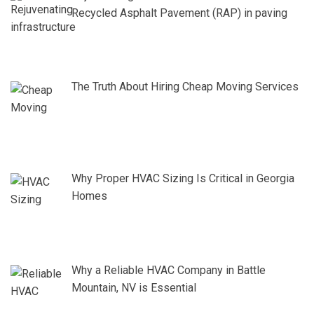
Recycled Asphalt Pavement (RAP) in paving
The Truth About Hiring Cheap Moving Services
Why Proper HVAC Sizing Is Critical in Georgia
Homes
Why a Reliable HVAC Company in Battle
Mountain, NV is Essential