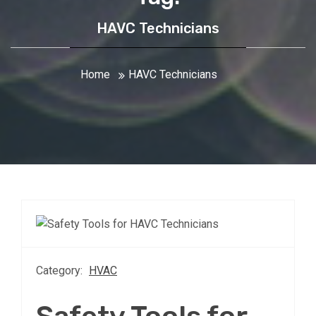
HAVC Technicians
Home
HAVC Technicians
Category:
HVAC