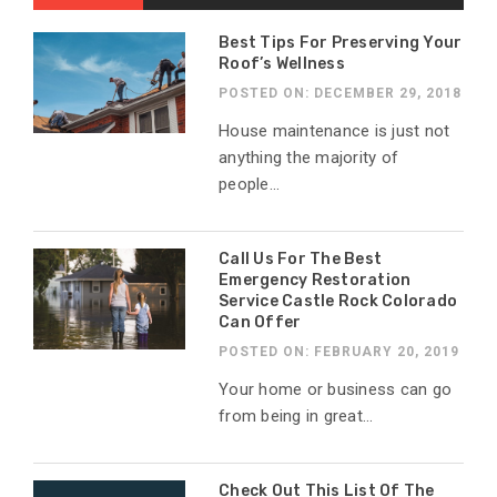
Best Tips For Preserving Your
Roof’s Wellness
POSTED ON: DECEMBER 29, 2018
House maintenance is just not
anything the majority of
people...
Call Us For The Best
Emergency Restoration
Service Castle Rock Colorado
Can Offer
POSTED ON: FEBRUARY 20, 2019
Your home or business can go
from being in great...
Check Out This List Of The