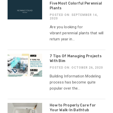
Five Most Colorful Perennial
Plants
POSTED ON: SEPTEMBER 14,
2020
Are you looking for
vibrant perennial plants that will
return year in...
7 Tips Of Managing Projects
With Bim
POSTED ON: OCTOBER 26, 2020
Building Information Modeling
process has become quite
popular over the...
How to Properly Care for
Your Walk-In Bathtub