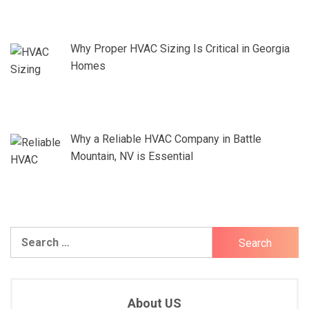
Why Proper HVAC Sizing Is Critical in Georgia
Homes
Why a Reliable HVAC Company in Battle
Mountain, NV is Essential
Search
for:
About US