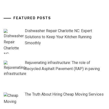
FEATURED POSTS
Dishwasher Repair Charlotte NC: Expert
Solutions to Keep Your Kitchen Running
Smoothly
Rejuvenating infrastructure: The role of
Recycled Asphalt Pavement (RAP) in paving
The Truth About Hiring Cheap Moving Services