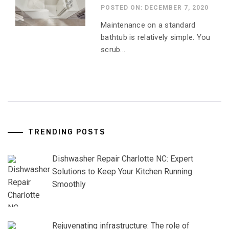
POSTED ON: DECEMBER 7, 2020
Maintenance on a standard
bathtub is relatively simple. You
scrub...
TRENDING POSTS
Dishwasher Repair Charlotte NC: Expert
Solutions to Keep Your Kitchen Running
Smoothly
Rejuvenating infrastructure: The role of